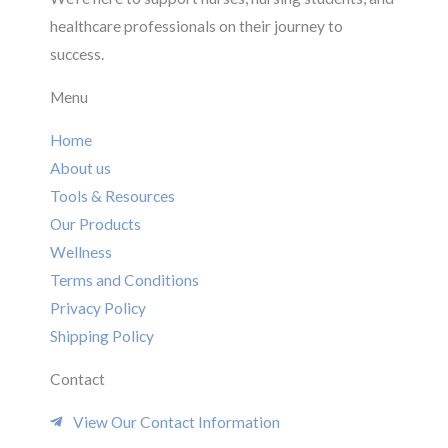
healthcare professionals on their journey to
success.
Menu
Home
About us
Tools & Resources
Our Products
Wellness
Terms and Conditions
Privacy Policy
Shipping Policy
Contact
View Our Contact Information