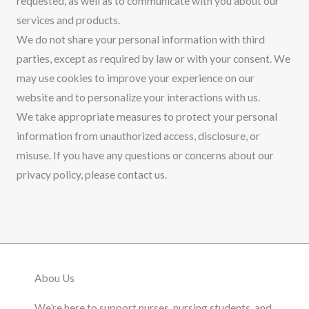
requested, as well as to communicate with you about our
services and products.
We do not share your personal information with third
parties, except as required by law or with your consent. We
may use cookies to improve your experience on our
website and to personalize your interactions with us.
We take appropriate measures to protect your personal
information from unauthorized access, disclosure, or
misuse. If you have any questions or concerns about our
privacy policy, please contact us.
Abou Us
We’re here to support nurses, nursing students, and