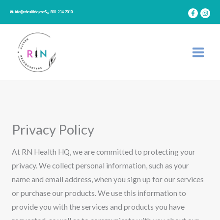
Skip
info@rnhealthhq.com
800-234-2010
to
content
Privacy Policy
At RN Health HQ, we are committed to protecting your
privacy. We collect personal information, such as your
name and email address, when you sign up for our services
or purchase our products. We use this information to
provide you with the services and products you have