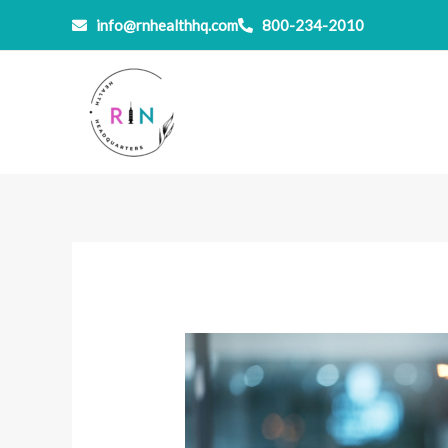
Skip
info@rnhealthhq.com
800-234-2010
to
content