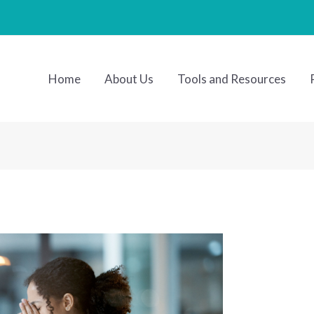
Home
About Us
Tools and Resources