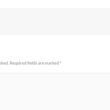
shed.
Required fields are marked
*