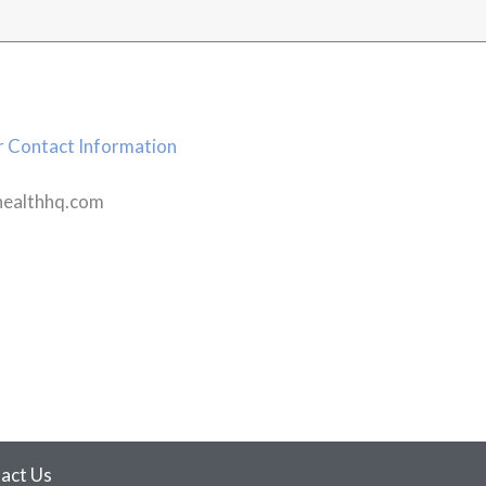
 Contact Information
healthhq.com
act Us