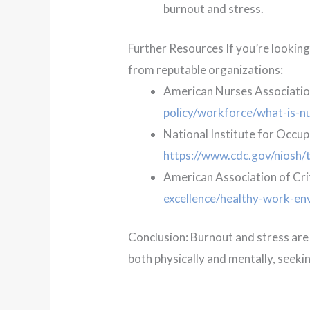
burnout and stress.
Further Resources If you’re lookin
from reputable organizations:
American Nurses Associatio
policy/workforce/what-is-n
National Institute for Occup
https://www.cdc.gov/niosh/t
American Association of Cri
excellence/healthy-work-en
Conclusion: Burnout and stress are m
both physically and mentally, seeki