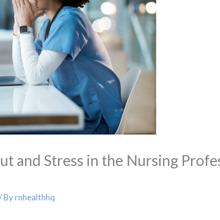
 and Stress in the Nursing Profes
/ By
rnhealthhq