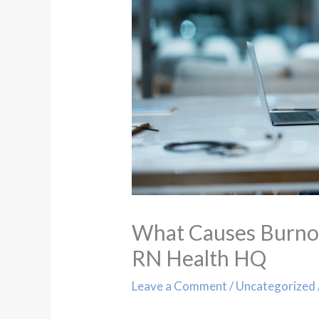
What Causes Burnout
RN Health HQ
Leave a Comment
/
Uncategorized