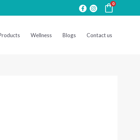
0
Products
Wellness
Blogs
Contact us