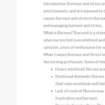
Introduction: Burnout and stress ar
environments, and are exposed to the
causes burnout and stress in the nu
and managing burnout and stress.
What is Burnout? Burnout is a stat
when nurses feel overwhelmed and u
cynicism, a loss of enthusiasm for w
What Causes Burnout and Stress in 
the nursing profession. Some of the
Heavy workload: Nurses are 
Emotional demands: Nurses are
their own emotional well-bei
Lack of control: Nurses may f
frustration and burnout.