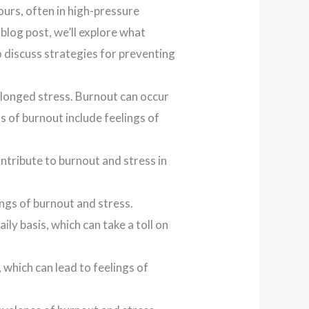
ours, often in high-pressure
 blog post, we’ll explore what
o discuss strategies for preventing
olonged stress. Burnout can occur
of burnout include feelings of
tribute to burnout and stress in
ngs of burnout and stress.
ly basis, which can take a toll on
 which can lead to feelings of