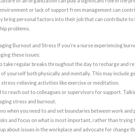
ulture of an organization can play a significant role in the p
environment or lack of support from management can contri
 bring personal factors into their job that can contribute to
ship problems.
ging Burnout and Stress If you’re a nurse experiencing burn
ging these issues:
to take regular breaks throughout the day to recharge and re
 of yourself both physically and mentally. This may include g
 stress-relieving activities like exercise or meditation.
id to reach out to colleagues or supervisors for support. Ta
naging stress and burnout.
y no when you need to and set boundaries between work and p
tasks and focus on what is most important, rather than trying
up about issues in the workplace and advocate for change th