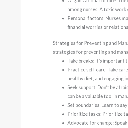
Organizational culture: The c
among nurses. A toxic work 
Personal factors: Nurses may
financial worries or relation
Strategies for Preventing and Mana
strategies for preventing and mana
Take breaks: It’s important 
Practice self-care: Take care
healthy diet, and engaging in
Seek support: Don’t be afra
can be a valuable tool in ma
Set boundaries: Learn to sa
Prioritize tasks: Prioritize 
Advocate for change: Speak 