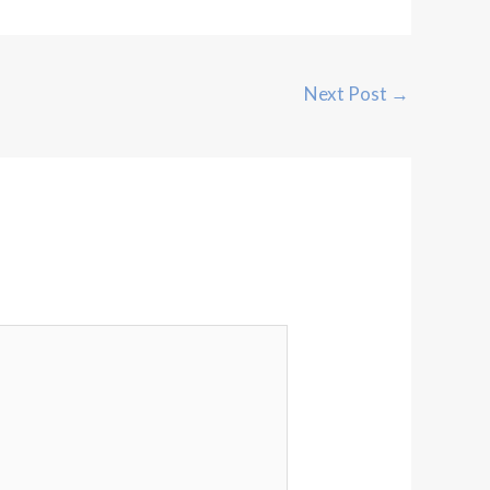
Next Post
→