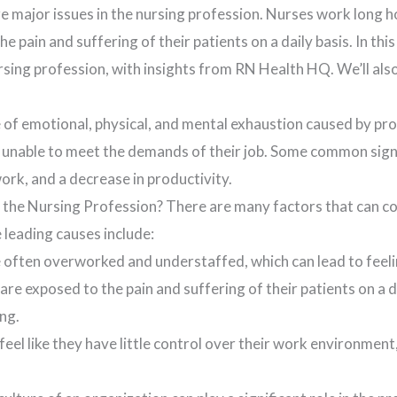
e major issues in the nursing profession. Nurses work long h
 pain and suffering of their patients on a daily basis. In this
rsing profession, with insights from RN Health HQ. We’ll als
e of emotional, physical, and mental exhaustion caused by pr
nable to meet the demands of their job. Some common signs 
ork, and a decrease in productivity.
the Nursing Profession? There are many factors that can con
 leading causes include:
often overworked and understaffed, which can lead to feeli
 exposed to the pain and suffering of their patients on a dai
ng.
eel like they have little control over their work environment,