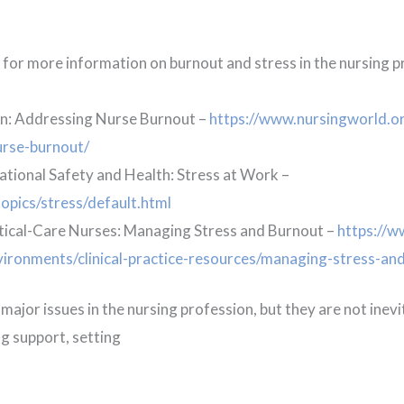
g for more information on burnout and stress in the nursing 
n: Addressing Nurse Burnout –
https://www.nursingworld.or
urse-burnout/
ational Safety and Health: Stress at Work –
opics/stress/default.html
tical-Care Nurses: Managing Stress and Burnout –
https://w
vironments/clinical-practice-resources/managing-stress-an
ajor issues in the nursing profession, but they are not inevi
ng support, setting