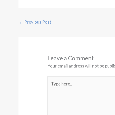
←
Previous Post
Leave a Comment
Your email address will not be publi
Type
here..