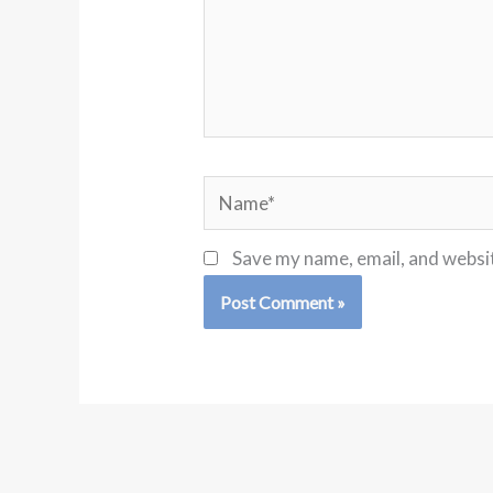
Name*
Save my name, email, and websit