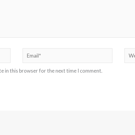
Email*
Webs
e in this browser for the next time I comment.