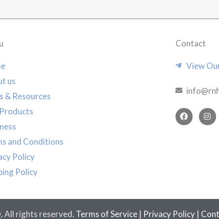
u
Contact
e
View Our
t us
info@rn
s & Resources
Products
F
I
a
n
ness
c
s
e
t
s and Conditions
b
a
o
g
acy Policy
o
r
k
a
ping Policy
m
All rights reserved.
Terms of Service
|
Privacy Policy
|
Cont