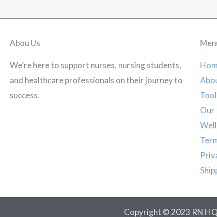
Abou Us
Men
We’re here to support nurses, nursing students,
Hom
and healthcare professionals on their journey to
Abou
success.
Tool
Our 
Well
Term
Priv
Ship
Copyright © 2023 RN HQ. 