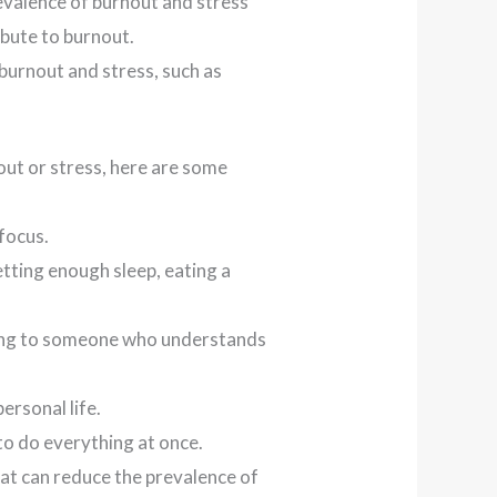
revalence of burnout and stress
bute to burnout.
 burnout and stress, such as
out or stress, here are some
focus.
etting enough sleep, eating a
lking to someone who understands
ersonal life.
 to do everything at once.
at can reduce the prevalence of