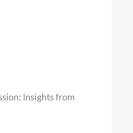
sion: Insights from