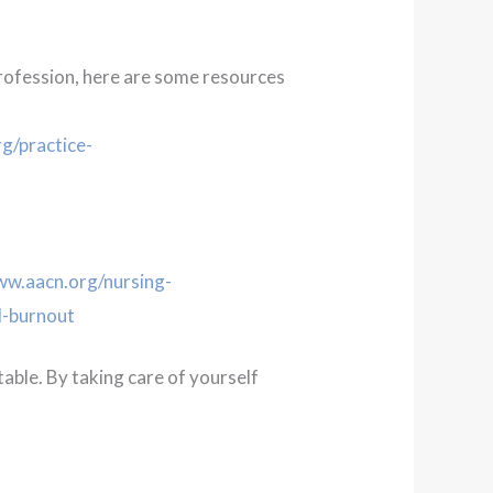
profession, here are some resources
g/practice-
ww.aacn.org/nursing-
d-burnout
table. By taking care of yourself